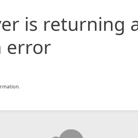
er is returning 
 error
rmation.