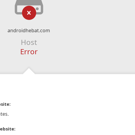
androidhebat.com
Host
Error
site:
tes.
ebsite: